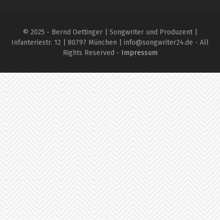
© 2025 - Bernd Oettinger | Songwriter und Produzent |
Infanteriestr. 12 | 80797 München | info@songwriter24.de - All
Rights Reserved -
Impressum