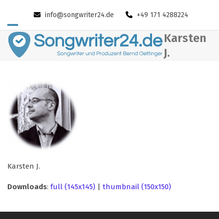
Skip
info@songwriter24.de
+49 171 4288224
to
content
Open
Close
Karsten
mobile
mobile
J.
menu
menu
Karsten J.
Downloads
:
full (145x145)
|
thumbnail (150x150)