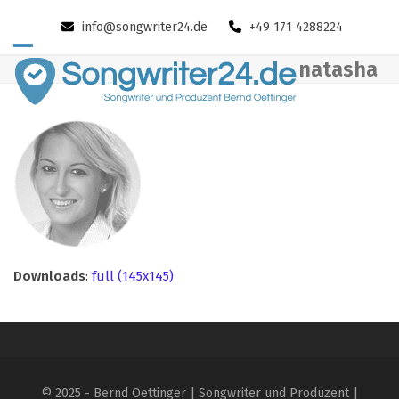
Skip
info@songwriter24.de
+49 171 4288224
to
content
Open
Close
natasha
mobile
mobile
menu
menu
Downloads
:
full (145x145)
© 2025 - Bernd Oettinger | Songwriter und Produzent |