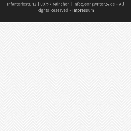
Infanteriestr. 12 | 80797 München | info@songwriter24.de - All
Rights Reserved -
Impressum