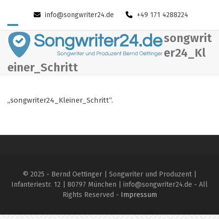
Skip
info@songwriter24.de
+49 171 4288224
to
content
Open
Close
songwrit
mobile
mobile
er24_Kl
einer_Schritt
menu
menu
„songwriter24_Kleiner_Schritt“.
© 2025 - Bernd Oettinger | Songwriter und Produzent |
Infanteriestr. 12 | 80797 München | info@songwriter24.de - All
Rights Reserved -
Impressum